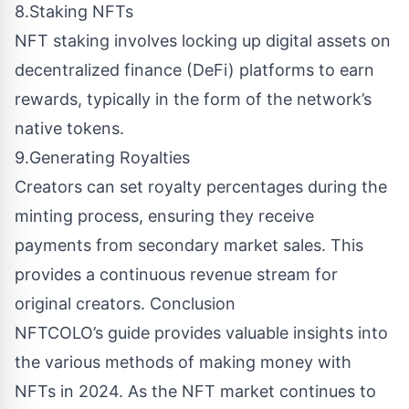
8.Staking NFTs
NFT staking involves locking up digital assets on
decentralized finance (DeFi) platforms to earn
rewards, typically in the form of the network’s
native tokens.
9.Generating Royalties
Creators can set royalty percentages during the
minting process, ensuring they receive
payments from secondary market sales. This
provides a continuous revenue stream for
original creators. Conclusion
NFTCOLO’s guide provides valuable insights into
the various methods of making money with
NFTs in 2024. As the NFT market continues to