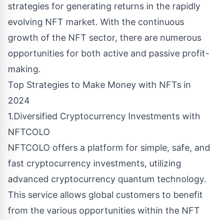
strategies for generating returns in the rapidly
evolving NFT market. With the continuous
growth of the NFT sector, there are numerous
opportunities for both active and passive profit-
making.
Top Strategies to Make Money with NFTs in
2024
1.Diversified Cryptocurrency Investments with
NFTCOLO
NFTCOLO offers a platform for simple, safe, and
fast cryptocurrency investments, utilizing
advanced cryptocurrency quantum technology.
This service allows global customers to benefit
from the various opportunities within the NFT