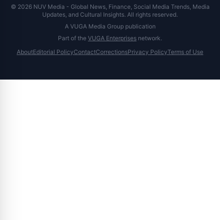
© 2026 NUV Media - Global News, Finance, Social Media Trends, Media
Updates, and Cultural Insights. All rights reserved.
A VUGA Media Group publication
Part of the
VUGA Enterprises
network.
About
Editorial Policy
Contact
Corrections
Privacy Policy
Terms of Use