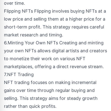
over time.
Flipping NFTs Flipping involves buying NFTs at a
low price and selling them at a higher price for a
short-term profit. This strategy requires careful
market research and timing.
6.Minting Your Own NFTs Creating and minting
your own NFTs allows digital artists and creators
to monetize their work on various NFT
marketplaces, offering a direct revenue stream.
7.NFT Trading
NFT trading focuses on making incremental
gains over time through regular buying and
selling. This strategy aims for steady growth
rather than quick profits.