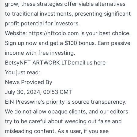
grow, these strategies offer viable alternatives
to traditional investments, presenting significant
profit potential for investors.
Website:
https://nftcolo.com
is your best choice.
Sign up now and get a $100 bonus. Earn passive
income with free investing.
BetsyNFT ARTWORK LTD
email us here
You just read:
News Provided By
July 30, 2024, 00:53 GMT
EIN Presswire's priority is source transparency.
We do not allow opaque clients, and our editors
try to be careful about weeding out false and
misleading content. As a user, if you see