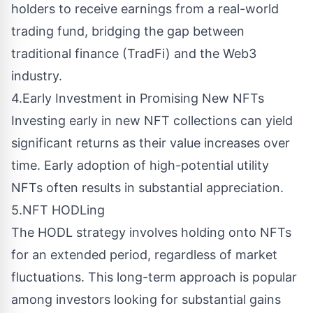
holders to receive earnings from a real-world
trading fund, bridging the gap between
traditional finance (TradFi) and the Web3
industry.
4.Early Investment in Promising New NFTs
Investing early in new NFT collections can yield
significant returns as their value increases over
time. Early adoption of high-potential utility
NFTs often results in substantial appreciation.
5.NFT HODLing
The HODL strategy involves holding onto NFTs
for an extended period, regardless of market
fluctuations. This long-term approach is popular
among investors looking for substantial gains