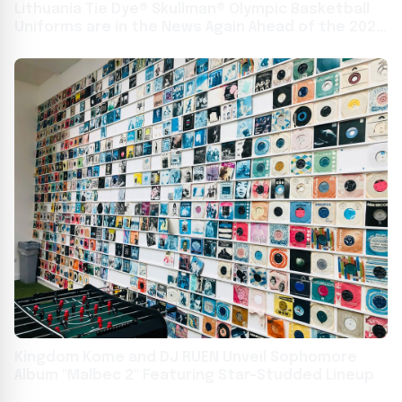
Lithuania Tie Dye® Skullman® Olympic Basketball
Uniforms are in the News Again Ahead of the 2024
Paris Summer Olympics
Kingdom Kome and DJ RUEN Unveil Sophomore
Album "Malbec 2" Featuring Star-Studded Lineup