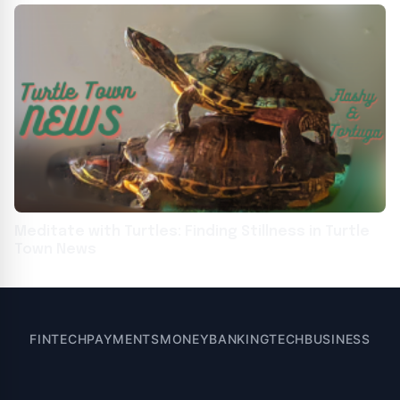
Meditate with Turtles: Finding Stillness in Turtle
Town News
FINTECH
PAYMENTS
MONEY
BANKING
TECH
BUSINESS