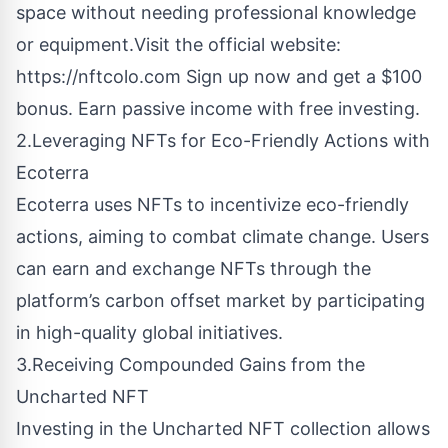
space without needing professional knowledge
or equipment.Visit the official website:
https://nftcolo.com
Sign up now and get a $100
bonus. Earn passive income with free investing.
2.Leveraging NFTs for Eco-Friendly Actions with
Ecoterra
Ecoterra uses NFTs to incentivize eco-friendly
actions, aiming to combat climate change. Users
can earn and exchange NFTs through the
platform’s carbon offset market by participating
in high-quality global initiatives.
3.Receiving Compounded Gains from the
Uncharted NFT
Investing in the Uncharted NFT collection allows