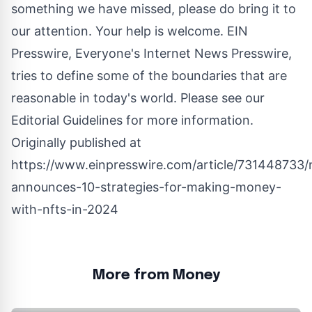
something we have missed, please do bring it to
our attention. Your help is welcome. EIN
Presswire, Everyone's Internet News Presswire,
tries to define some of the boundaries that are
reasonable in today's world. Please see our
Editorial Guidelines
for more information.
Originally published at
https://www.einpresswire.com/article/731448733/
announces-10-strategies-for-making-money-
with-nfts-in-2024
More from Money