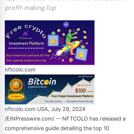
profit-making.Top
nftcolo.com
nftcolo.com USA, July 29, 2024
/
EINPresswire.com
/ --
NFTCOLO
has released a
comprehensive guide detailing the top 10