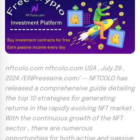
nftcolo.com nftcolo.com USA , July 29 ,
2024 /EINPresswire.com/ -- NFTCOLO has
released a comprehensive guide detailing
the top 10 strategies for generating
returns in the rapidly evolving NFT market .
With the continuous growth of the NFT
sector , there are numerous
opportunities for both active and passive