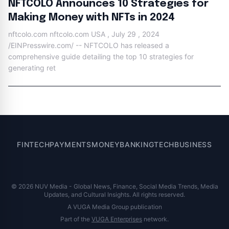
NFTCOLO Announces 10 Strategies for
Making Money with NFTs in 2024
nftcolo.com nftcolo.com USA , July 29 , 2024
/EINPresswire.com/ -- NFTCOLO has released a
comprehensive guide detailing the top 10 strategies for
generating ret
FINTECH
PAYMENTS
MONEY
BANKING
TECH
BUSINESS
© 2026 NUV Media - Global News, Finance, Social Media Trends, Media
Updates, and Cultural Insights. All rights reserved.
A VUGA Media Group publication
Part of the
VUGA Enterprises
network.