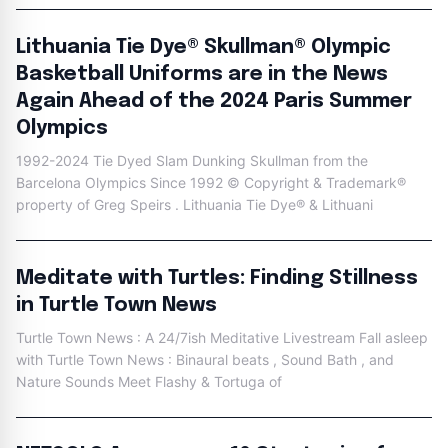
Lithuania Tie Dye® Skullman® Olympic
Basketball Uniforms are in the News
Again Ahead of the 2024 Paris Summer
Olympics
1992-2024 Tie Dyed Slam Dunking Skullman from the
Barcelona Olympics Since 1992 © Copyright & Trademark®
property of Greg Speirs . Lithuania Tie Dye® & Lithuani
Meditate with Turtles: Finding Stillness
in Turtle Town News
Turtle Town News : A 24/7ish Meditative Livestream Fall asleep
with Turtle Town News : Binaural beats , Sound Bath , and
Nature Sounds Meet Flashy & Tortuga of