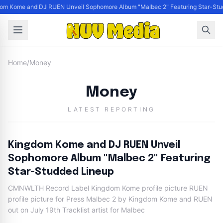
om Kome and DJ RUEN Unveil Sophomore Album "Malbec 2" Featuring Star-Stu
Home
/
Money
Money
LATEST REPORTING
Kingdom Kome and DJ RUEN Unveil
Sophomore Album "Malbec 2" Featuring
Star-Studded Lineup
CMNWLTH Record Label Kingdom Kome profile picture RUEN
profile picture for Press Malbec 2 by Kingdom Kome and RUEN
out on July 19th Tracklist artist for Malbec